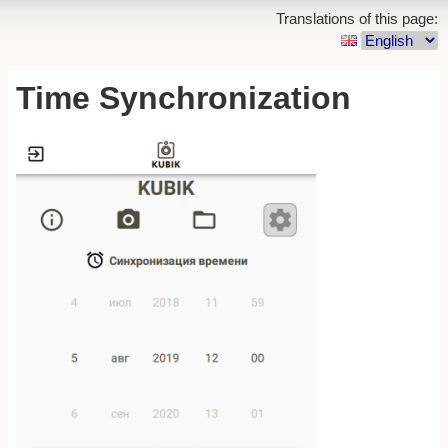
Translations of this page:
Time Synchronization