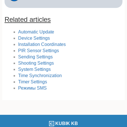
Related articles
Automatic Update
Device Settings
Installation Coordinates
PIR Sensor Settings
Sending Settings
Shooting Settings
System Settings
Time Synchronization
Timer Settings
Режимы SMS
KUBIK KB