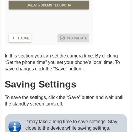
In this section you can set the camera time. By clicking
“Set the phone time” you set your phone’s local time. To
save changes click the “Save” button. .
Saving Settings
To save the settings, click the “Save” button and wait until
the standby screen turns off.
It may take a long time to save settings. Stay
close to the device while saving settings.