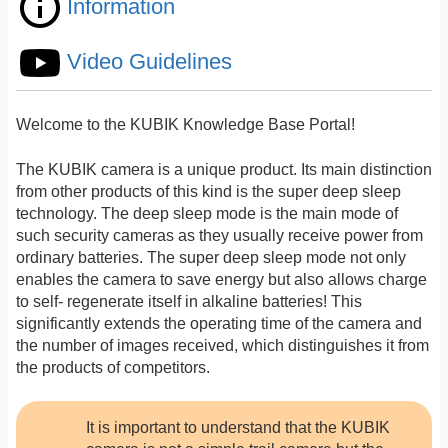
Information
Video Guidelines
Welcome to the KUBIK Knowledge Base Portal!
The KUBIK camera is a unique product. Its main distinction
from other products of this kind is the super deep sleep
technology. The deep sleep mode is the main mode of
such security cameras as they usually receive power from
ordinary batteries. The super deep sleep mode not only
enables the camera to save energy but also allows charge
to self- regenerate itself in alkaline batteries! This
significantly extends the operating time of the camera and
the number of images received, which distinguishes it from
the products of competitors.
It is important to understand that the KUBIK