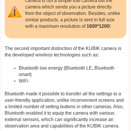
camera is not a simple trail camera but the
camera which sends you a picture directly
from the object of observation. Besides, unlike
similar products, a picture is sent in full size
with a maximum resolution of
1600*1200
!
The second important distinction of the KUBIK camera is
the developed wireless technologies such as:
Bluetooth low energy (Bluetooth LE, Bluetooth
smart)
WiFi
Bluetooth made it possible to transfer all the settings to a
user-friendly application, unlike inconvenient screens and
a limited number of setting buttons in other cameras. Also,
Bluetooth enabled it to equip the camera with various
external sensors, which can significantly increase an
observation area and capabilities of the KUBIK camera.