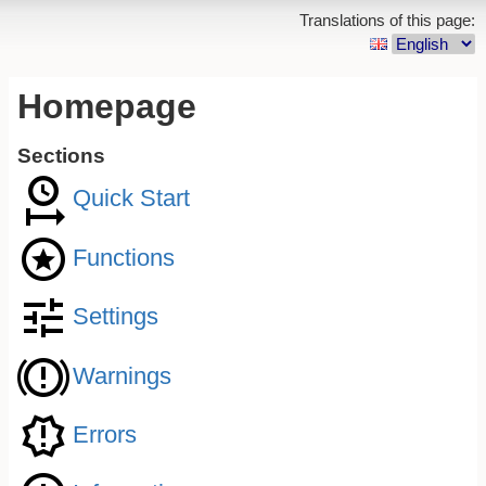
Translations of this page:
Homepage
Sections
Quick Start
Functions
Settings
Warnings
Errors