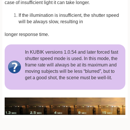
case of insufficient light it can take longer.
If the illumination is insufficient, the shutter speed
will be always slow, resulting in
longer response time.
In KUBIK versions 1.0.54 and later forced fast
shutter speed mode is used. In this mode, the
frame rate will always be at its maximum and
moving subjects will be less “blurred”, but to
get a good shot, the scene must be well-lit.