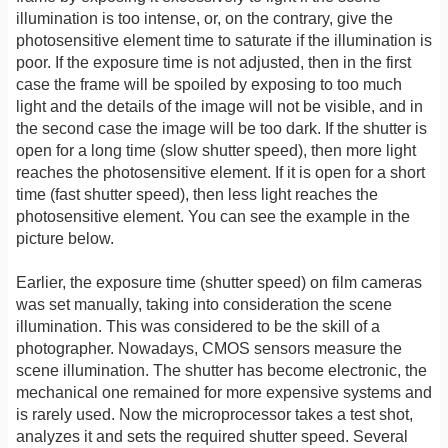
illumination is too intense, or, on the contrary, give the
photosensitive element time to saturate if the illumination is
poor. If the exposure time is not adjusted, then in the first
case the frame will be spoiled by exposing to too much
light and the details of the image will not be visible, and in
the second case the image will be too dark. If the shutter is
open for a long time (slow shutter speed), then more light
reaches the photosensitive element. If it is open for a short
time (fast shutter speed), then less light reaches the
photosensitive element. You can see the example in the
picture below.
Earlier, the exposure time (shutter speed) on film cameras
was set manually, taking into consideration the scene
illumination. This was considered to be the skill of a
photographer. Nowadays, CMOS sensors measure the
scene illumination. The shutter has become electronic, the
mechanical one remained for more expensive systems and
is rarely used. Now the microprocessor takes a test shot,
analyzes it and sets the required shutter speed. Several