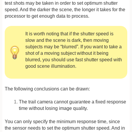
test shots may be taken in order to set optimum shutter
speed. And the darker the scene, the longer it takes for the
processor to get enough data to process.
It is worth noting that if the shutter speed is
slow and the scene is dark, then moving
subjects may be “blurred”. If you want to take a
shot of a moving subject without it being
blurred, you should use fast shutter speed with
good scene illumination.
The following conclusions can be drawn:
The trail camera cannot guarantee a fixed response
time without losing image quality.
You can only specify the minimum response time, since
the sensor needs to set the optimum shutter speed. And in