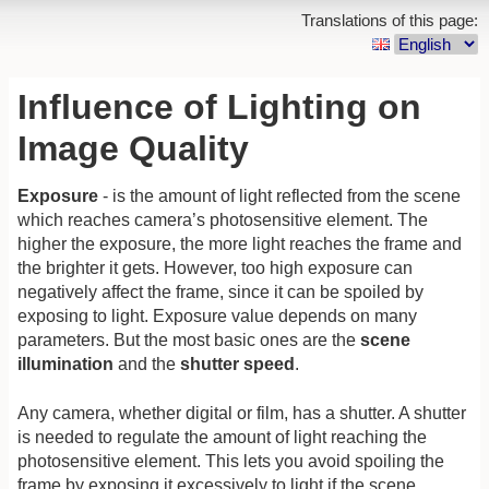
Translations of this page:
Influence of Lighting on
Image Quality
Exposure
- is the amount of light reflected from the scene
which reaches camera’s photosensitive element. The
higher the exposure, the more light reaches the frame and
the brighter it gets. However, too high exposure can
negatively affect the frame, since it can be spoiled by
exposing to light. Exposure value depends on many
parameters. But the most basic ones are the
scene
illumination
and the
shutter speed
.
Any camera, whether digital or film, has a shutter. A shutter
is needed to regulate the amount of light reaching the
photosensitive element. This lets you avoid spoiling the
frame by exposing it excessively to light if the scene