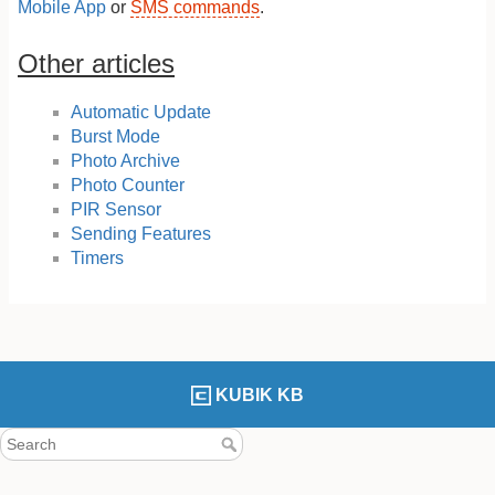
Mobile App
or
SMS commands
.
Other articles
Automatic Update
Burst Mode
Photo Archive
Photo Counter
PIR Sensor
Sending Features
Timers
KUBIK KB