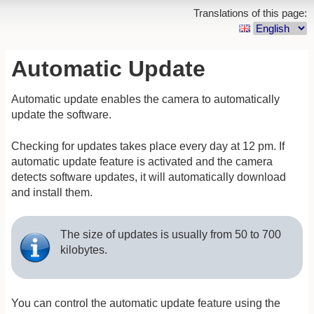
Translations of this page:
Automatic Update
Automatic update enables the camera to automatically
update the software.
Checking for updates takes place every day at 12 pm. If
automatic update feature is activated and the camera
detects software updates, it will automatically download
and install them.
The size of updates is usually from 50 to 700
kilobytes.
You can control the automatic update feature using the