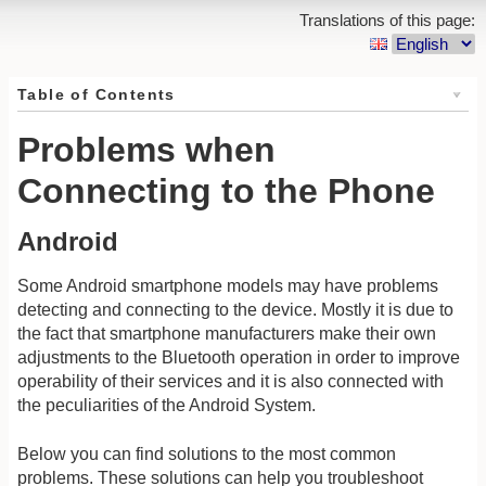
Translations of this page:
Table of Contents
Problems when
Connecting to the Phone
Android
Some Android smartphone models may have problems
detecting and connecting to the device. Mostly it is due to
the fact that smartphone manufacturers make their own
adjustments to the Bluetooth operation in order to improve
operability of their services and it is also connected with
the peculiarities of the Android System.
Below you can find solutions to the most common
problems. These solutions can help you troubleshoot