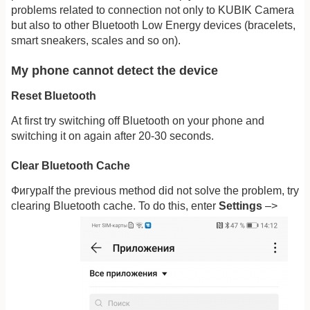
problems related to connection not only to KUBIK Camera
but also to other Bluetooth Low Energy devices (bracelets,
smart sneakers, scales and so on).
My phone cannot detect the device
Reset Bluetooth
At first try switching off Bluetooth on your phone and
switching it on again after 20-30 seconds.
Clear Bluetooth Cache
ФигураIf the previous method did not solve the problem, try
clearing Bluetooth cache. To do this, enter
Settings
–>