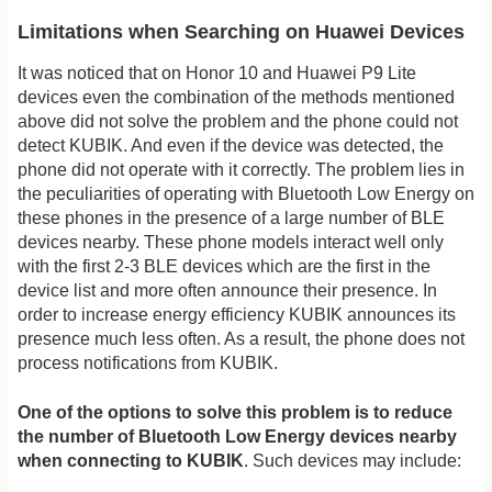
Limitations when Searching on Huawei Devices
It was noticed that on Honor 10 and Huawei P9 Lite
devices even the combination of the methods mentioned
above did not solve the problem and the phone could not
detect KUBIK. And even if the device was detected, the
phone did not operate with it correctly. The problem lies in
the peculiarities of operating with Bluetooth Low Energy on
these phones in the presence of a large number of BLE
devices nearby. These phone models interact well only
with the first 2-3 BLE devices which are the first in the
device list and more often announce their presence. In
order to increase energy efficiency KUBIK announces its
presence much less often. As a result, the phone does not
process notifications from KUBIK.
One of the options to solve this problem is to reduce
the number of Bluetooth Low Energy devices nearby
when connecting to KUBIK
. Such devices may include: