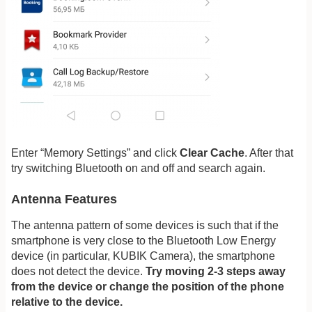
Enter “Memory Settings” and click
Clear Cache
. After that
try switching Bluetooth on and off and search again.
Antenna Features
The antenna pattern of some devices is such that if the
smartphone is very close to the Bluetooth Low Energy
device (in particular, KUBIK Camera), the smartphone
does not detect the device.
Try moving 2-3 steps away
from the device or change the position of the phone
relative to the device.