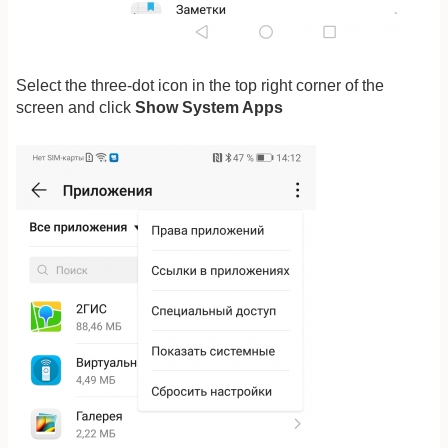
Select the three-dot icon in the top right corner of the
screen and click
Show System Apps