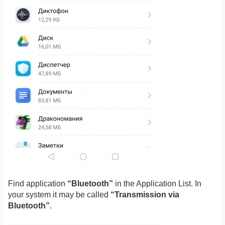
Find application
“Bluetooth”
in the Application List. In
your system it may be called
“Transmission via
Bluetooth”
.