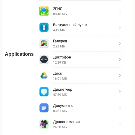
Applications